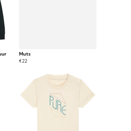
uur
Muts
€22