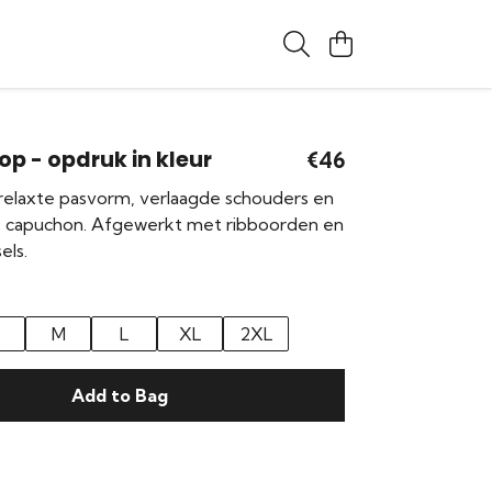
op - opdruk in kleur
€46
elaxte pasvorm, verlaagde schouders en
e capuchon. Afgewerkt met ribboorden en
els.
M
L
XL
2XL
Add to Bag