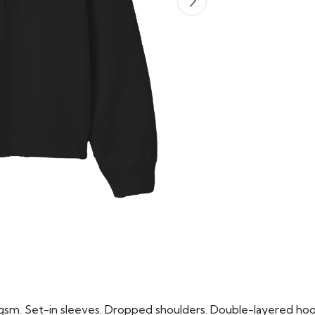
m. Set-in sleeves. Dropped shoulders. Double-layered hood i