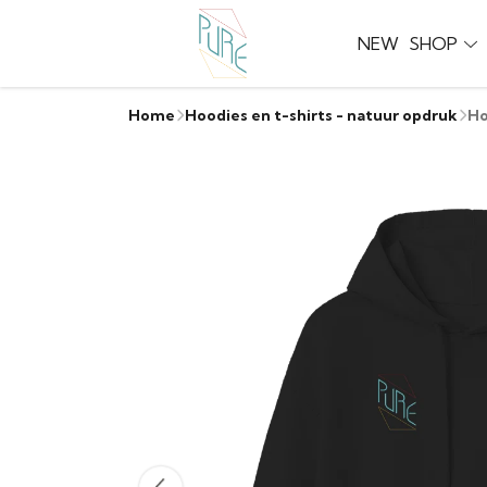
NEW
SHOP
Home
Hoodies en t-shirts - natuur opdruk
Ho