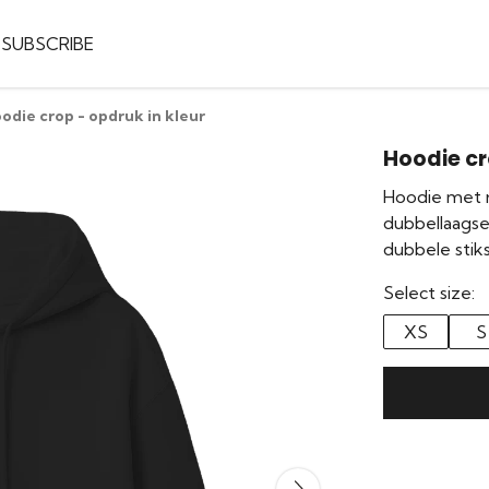
SUBSCRIBE
odie crop - opdruk in kleur
Hoodie cr
Hoodie met r
dubbellaags
dubbele stiks
Select size:
XS
S