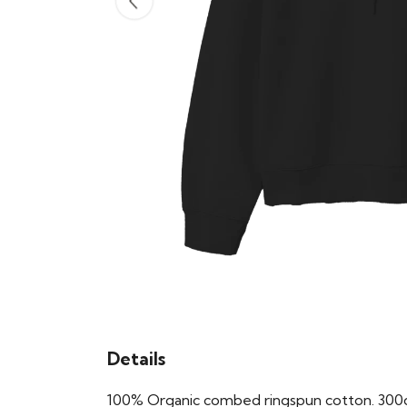
Details
100% Organic combed ringspun cotton. 300gs