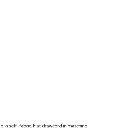
n self-fabric. Flat drawcord in matching