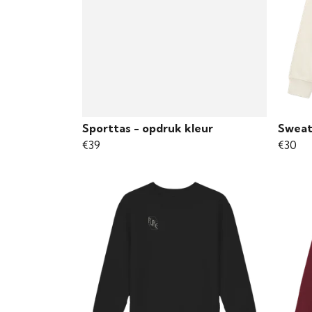
Sporttas - opdruk kleur
Sweat
€39
€30