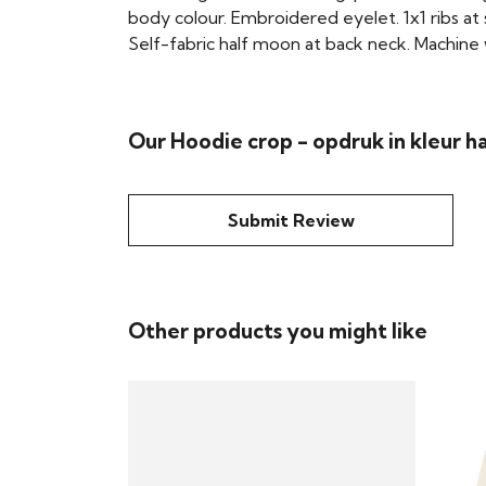
body colour. Embroidered eyelet. 1x1 ribs at
Self-fabric half moon at back neck. Machine w
Our Hoodie crop - opdruk in kleur h
Submit Review
Other products you might like