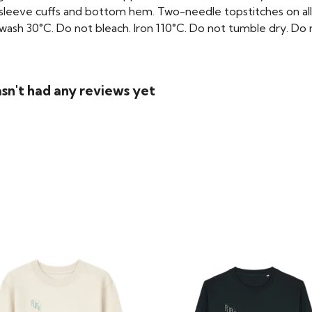
 sleeve cuffs and bottom hem. Two-needle topstitches on all
ash 30°C. Do not bleach. Iron 110°C. Do not tumble dry. Do no
asn't had any reviews yet