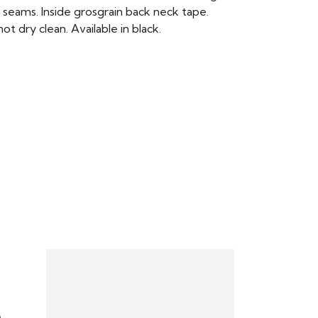
 seams. Inside grosgrain back neck tape.
t dry clean. Available in black.