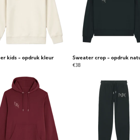
er kids - opdruk kleur
Sweater crop - opdruk nat
€38